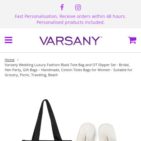
Fast Personalisation, Receive orders within 48 hours.
Personalised products included.
Menu
Ca
Home
›
Varsany Wedding Luxury Fashion Black Tote Bag and OT Slipper Set - Bridal,
Hen Party, Gift Bags – Handmade, Cotton Totes Bags for Women - Suitable for
Grocery, Picnic, Traveling, Beach