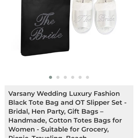
Varsany Wedding Luxury Fashion
Black Tote Bag and OT Slipper Set -
Bridal, Hen Party, Gift Bags –
Handmade, Cotton Totes Bags for
Women - Suitable for Grocery,