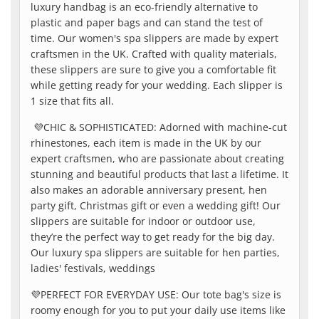
luxury handbag is an eco-friendly alternative to
plastic and paper bags and can stand the test of
time. Our women's spa slippers are made by expert
craftsmen in the UK. Crafted with quality materials,
these slippers are sure to give you a comfortable fit
while getting ready for your wedding. Each slipper is
1 size that fits all.
💜
CHIC & SOPHISTICATED: Adorned with machine-cut
rhinestones, each item is made in the UK by our
expert craftsmen, who are passionate about creating
stunning and beautiful products that last a lifetime. It
also makes an adorable anniversary present, hen
party gift, Christmas gift or even a wedding gift! Our
slippers are suitable for indoor or outdoor use,
they’re the perfect way to get ready for the big day.
Our luxury spa slippers are suitable for hen parties,
ladies' festivals, weddings
💜
PERFECT FOR EVERYDAY USE: Our tote bag's size is
roomy enough for you to put your daily use items like