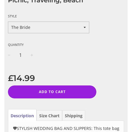
Picnic, Traveling, Beach
STYLE
QUANTITY
−
+
Regular
price
£14.99
ADD TO CART
Description
Size Chart
Shipping
💜
STYLISH WEDDING BAG AND SLIPPERS: This tote bag