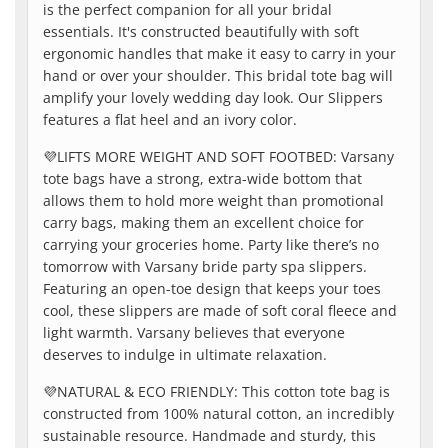
is the perfect companion for all your bridal
essentials. It's constructed beautifully with soft
ergonomic handles that make it easy to carry in your
hand or over your shoulder. This bridal tote bag will
amplify your lovely wedding day look. Our Slippers
features a flat heel and an ivory color.
💜
LIFTS MORE WEIGHT AND SOFT FOOTBED: Varsany
tote bags have a strong, extra-wide bottom that
allows them to hold more weight than promotional
carry bags, making them an excellent choice for
carrying your groceries home. Party like there’s no
tomorrow with Varsany bride party spa slippers.
Featuring an open-toe design that keeps your toes
cool, these slippers are made of soft coral fleece and
light warmth. Varsany believes that everyone
deserves to indulge in ultimate relaxation.
💜
NATURAL & ECO FRIENDLY: This cotton tote bag is
constructed from 100% natural cotton, an incredibly
sustainable resource. Handmade and sturdy, this