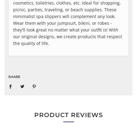
cosmetics, toiletries, clothes, etc. Ideal for shopping,
picnic, parties, traveling, or beach supplies. These
minimalist spa slippers will complement any look.
Wear them with your jumpsuit, bikini, or robes -
they'll look great no matter what your outfit is! With
our original designs, we create products that respect
the quality of life.
SHARE
PRODUCT REVIEWS