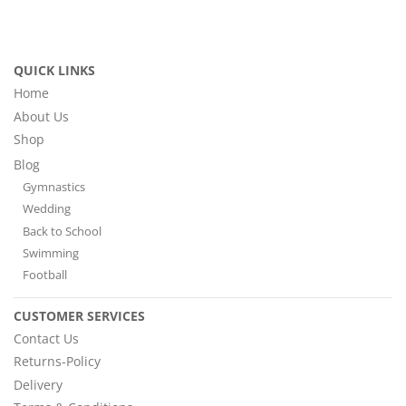
QUICK LINKS
Home
About Us
Shop
Blog
Gymnastics
Wedding
Back to School
Swimming
Football
CUSTOMER SERVICES
Contact Us
Returns-Policy
Delivery