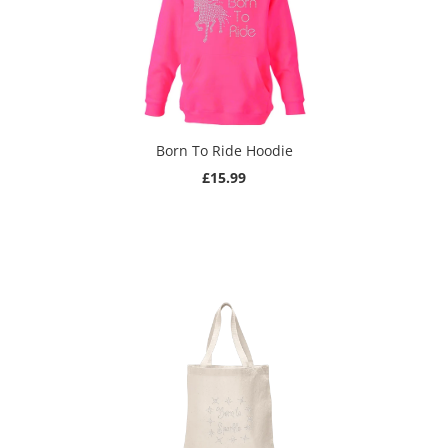
Born To Ride Hoodie
£15.99