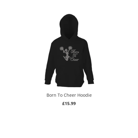
Born To Cheer Hoodie
£15.99