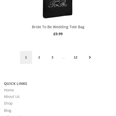
Bride To Be Wedding Tote Bag
£9.99
…
1
2
3
12
QUICK LINKS
Home
About Us
Shop
Blog