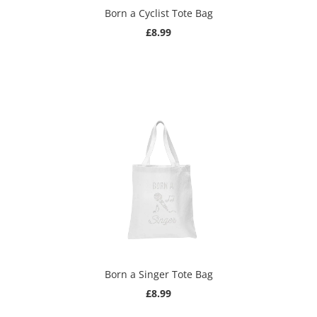
Born a Cyclist Tote Bag
£8.99
Born a Singer Tote Bag
£8.99