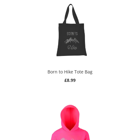
Born to Hike Tote Bag
£8.99