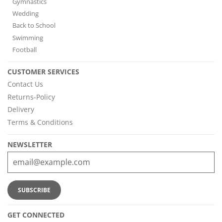
Gymnastics
Wedding
Back to School
Swimming
Football
CUSTOMER SERVICES
Contact Us
Returns-Policy
Delivery
Terms & Conditions
NEWSLETTER
GET CONNECTED