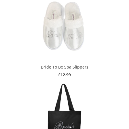
Bride To Be Spa Slippers
£12.99