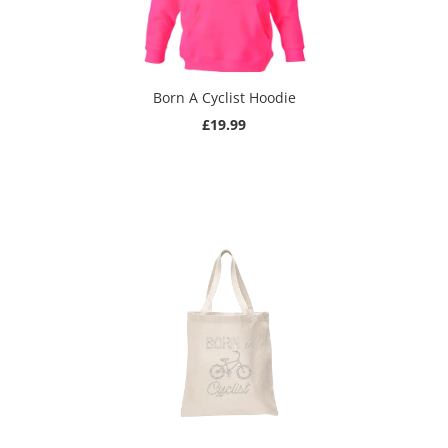
Born A Cyclist Hoodie
£19.99