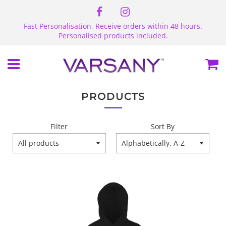
Fast Personalisation, Receive orders within 48 hours.
Personalised products included.
Menu
Ca
PRODUCTS
Filter
Sort By