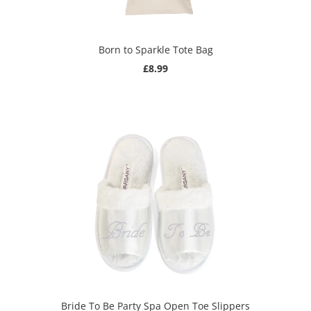
Born to Sparkle Tote Bag
£8.99
Bride To Be Party Spa Open Toe Slippers