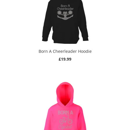
Born A Cheerleader Hoodie
£19.99