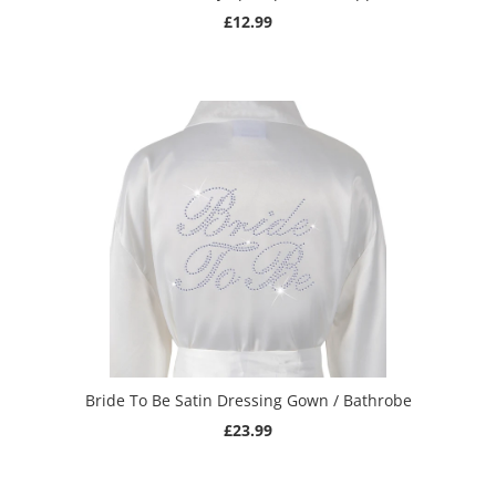
£12.99
Bride To Be Satin Dressing Gown / Bathrobe
£23.99