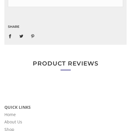
SHARE
PRODUCT REVIEWS
QUICK LINKS
Home
About Us
Shop