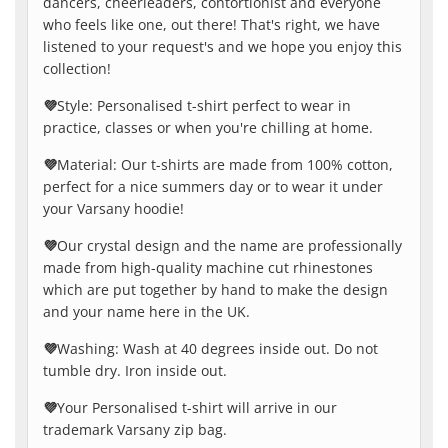
dancers, cheerleaders, contortionist and everyone
who feels like one, out there! That's right, we have
listened to your request's and we hope you enjoy this
collection!
💜
Style: Personalised t-shirt perfect to wear in
practice, classes or when you're chilling at home.
💜
Material: Our t-shirts are made from 100% cotton,
perfect for a nice summers day or to wear it under
your Varsany hoodie!
💜
Our crystal design and the name are professionally
made from high-quality machine cut rhinestones
which are put together by hand to make the design
and your name here in the UK.
💜
Washing: Wash at 40 degrees inside out. Do not
tumble dry. Iron inside out.
💜
Your Personalised t-shirt will arrive in our
trademark Varsany zip bag.