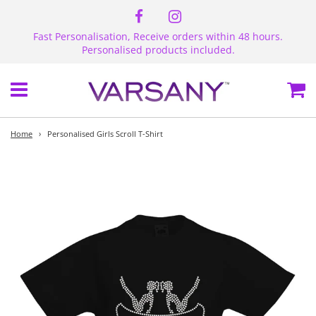
Fast Personalisation, Receive orders within 48 hours.
Personalised products included.
Menu
Ca
Home
›
Personalised Girls Scroll T-Shirt