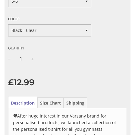
COLOR
QUANTITY
−
+
Regular
price
£12.99
Description
Size Chart
Shipping
💜
After huge interest in our Varsany brand for
personalised products, we launched a collection of
the personalised t-shirt for all you gymnasts,