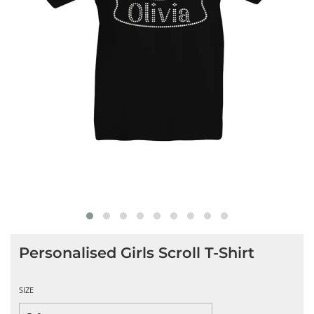
Personalised Girls Scroll T-Shirt
SIZE