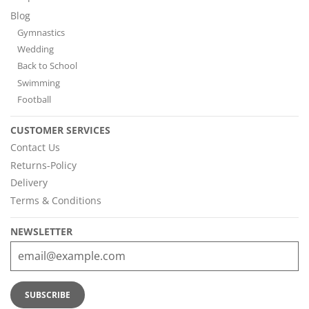
Blog
Gymnastics
Wedding
Back to School
Swimming
Football
CUSTOMER SERVICES
Contact Us
Returns-Policy
Delivery
Terms & Conditions
NEWSLETTER