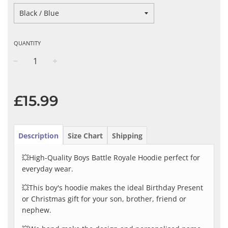
QUANTITY
−
+
Regular
price
£15.99
Description
Size Chart
Shipping
💥High-Quality Boys Battle Royale Hoodie perfect for
everyday wear.
💥This boy's hoodie makes the ideal Birthday Present
or Christmas gift for your son, brother, friend or
nephew.