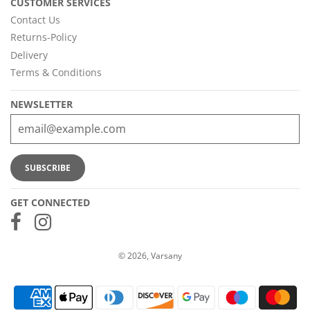
CUSTOMER SERVICES
Contact Us
Returns-Policy
Delivery
Terms & Conditions
NEWSLETTER
GET CONNECTED
© 2026, Varsany