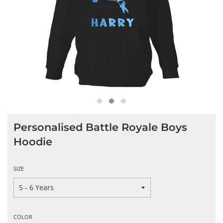
Personalised Battle Royale Boys
Hoodie
SIZE
COLOR