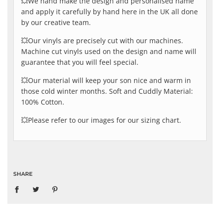
💥We hand make the design and personalised name
and apply it carefully by hand here in the UK all done
by our creative team.
💥Our vinyls are precisely cut with our machines.
Machine cut vinyls used on the design and name will
guarantee that you will feel special.
💥Our material will keep your son nice and warm in
those cold winter months. Soft and Cuddly Material:
100% Cotton.
💥Please refer to our images for our sizing chart.
SHARE