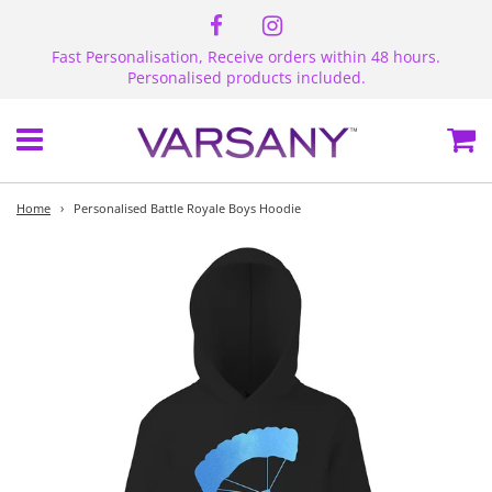
Fast Personalisation, Receive orders within 48 hours.
Personalised products included.
Menu
Ca
Home
›
Personalised Battle Royale Boys Hoodie