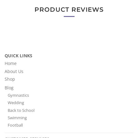
PRODUCT REVIEWS
QUICK LINKS
Home
About Us
Shop
Blog
Gymnastics
Wedding
Back to School
Swimming
Football