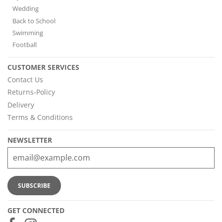
Wedding
Back to School
Swimming
Football
CUSTOMER SERVICES
Contact Us
Returns-Policy
Delivery
Terms & Conditions
NEWSLETTER
GET CONNECTED