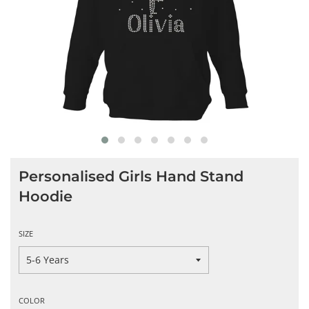
Personalised Girls Hand Stand
Hoodie
SIZE
COLOR