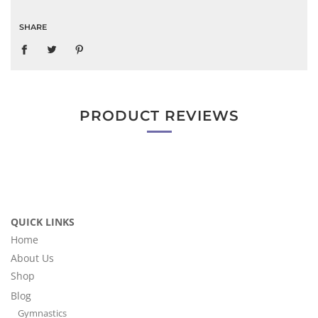
SHARE
PRODUCT REVIEWS
QUICK LINKS
Home
About Us
Shop
Blog
Gymnastics