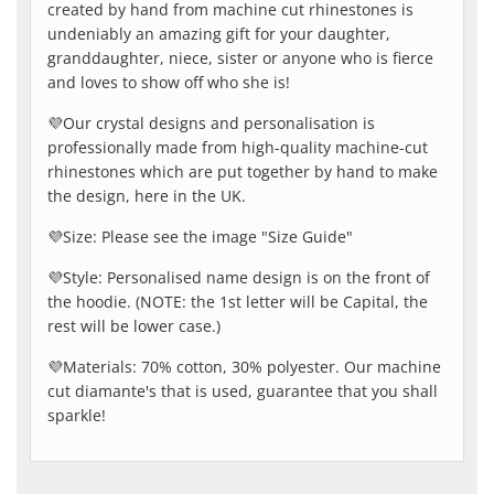
created by hand from machine cut rhinestones is
undeniably an amazing gift for your daughter,
granddaughter, niece, sister or anyone who is fierce
and loves to show off who she is!
💜Our crystal designs and personalisation is
professionally made from high-quality machine-cut
rhinestones which are put together by hand to make
the design, here in the UK.
💜Size: Please see the image "Size Guide"
💜Style: Personalised name design is on the front of
the hoodie. (NOTE: the 1st letter will be Capital, the
rest will be lower case.)
💜Materials: 70% cotton, 30% polyester. Our machine
cut diamante's that is used, guarantee that you shall
sparkle!