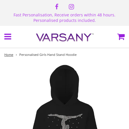
Fast Personalisation, Receive orders within 48 hours.
Personalised products included.
Menu
Ca
Home
›
Personalised Girls Hand Stand Hoodie