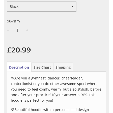
QUANTITY
−
+
Regular
price
£20.99
Description
Size Chart
Shipping
💜Are you a gymnast, dancer, cheerleader,
contortionist or you do other awesome sport where
you need to feel comfy, warm, but also stylish, before
and after your practice? If your answer is YES, this
hoodie is perfect for you!
💜Beautiful hoodie with a personalised design