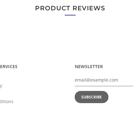
PRODUCT REVIEWS
ERVICES
NEWSLETTER
y
itions