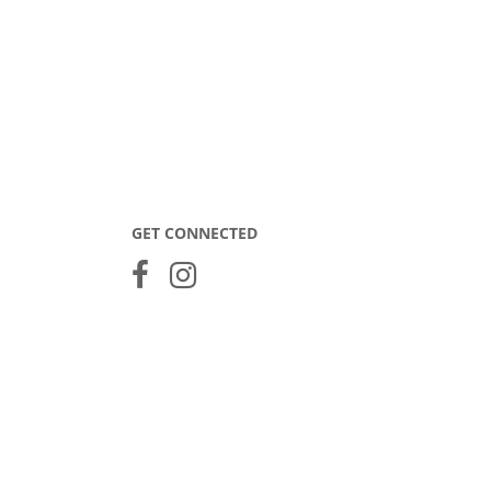
GET CONNECTED