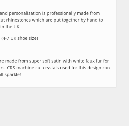
and personalisation is professionally made from
cut rhinestones which are put together by hand to
in the UK.
l (4-7 UK shoe size)
are made from super soft satin with white faux fur for
ers. CRS machine cut crystals used for this design can
ll sparkle!