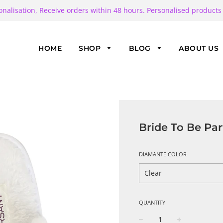
onalisation, Receive orders within 48 hours. Personalised products
HOME
SHOP
BLOG
ABOUT US
Bride To Be Par
DIAMANTE COLOR
QUANTITY