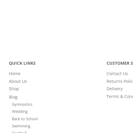
QUICK LINKS
CUSTOMER S
Home
Contact Us
About Us
Returns-Polic
Shop
Delivery
Terms & Cond
Blog
Gymnastics
Wedding
Back to School
Swimming