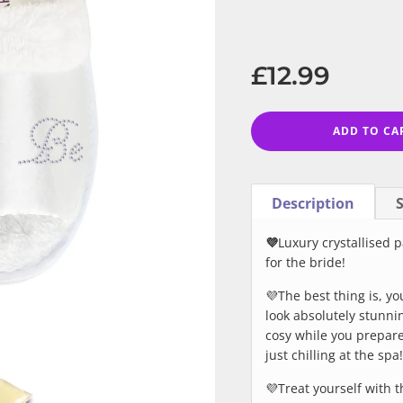
−
+
Regular
price
£12.99
ADD TO CA
Description
S
💜
Luxury crystallised p
for the bride!
💜The best thing is, y
look absolutely stunni
cosy while you prepare
just chilling at the spa!
💜Treat yourself with th