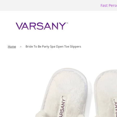
Fast Pers
Home
›
Bride To Be Party Spa Open Toe Slippers