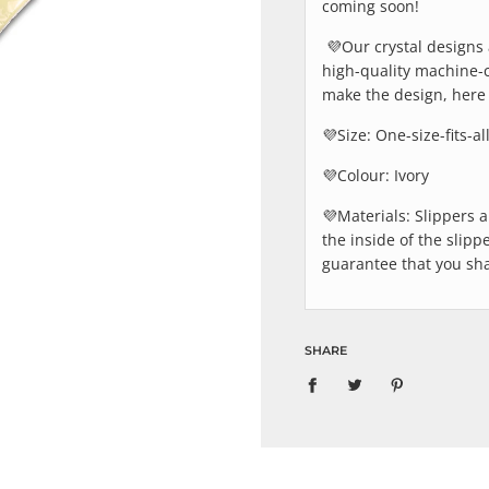
coming soon!
💜Our crystal designs 
high-quality machine-
make the design, here 
💜
Size: One-size-fits-al
💜
Colour: Ivory
💜
Materials: Slippers 
the inside of the slipp
guarantee that you sha
SHARE