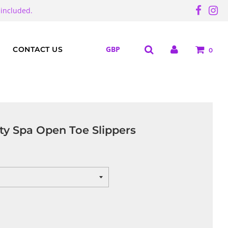
 included.
CONTACT US
0
ty Spa Open Toe Slippers