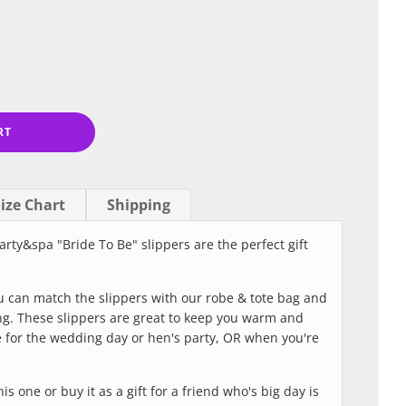
RT
ize Chart
Shipping
arty&spa "Bride To Be" slippers are the perfect gift
ou can match the slippers with our robe & tote bag and
ng. These slippers are great to keep you warm and
 for the wedding day or hen's party, OR when you're
is one or buy it as a gift for a friend who's big day is