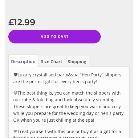
−
+
Regular
price
£12.99
ADD TO CART
Description
Size Chart
Shipping
💜
Luxury crystallised party&spa "Hen Party" slippers
are the perfect gift for every hen's party!
💜The best thing is, you can match the slippers with
our robe & tote bag and look absolutely stunning.
These slippers are great to keep you warm and cosy
while you prepare for the wedding day or hen's party,
OR when you're just chilling at the spa!
💜Treat yourself with this one or buy it as a gift for a