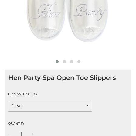
Hen Party Spa Open Toe Slippers
DIAMANTE COLOR
QUANTITY