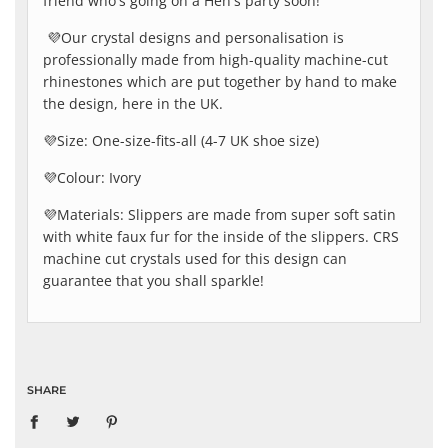
friend who's going on a Hen's party soon!
💜Our crystal designs and personalisation is
professionally made from high-quality machine-cut
rhinestones which are put together by hand to make
the design, here in the UK.
💜
Size: One-size-fits-all (4-7 UK shoe size)
💜
Colour: Ivory
💜
Materials: Slippers are made from super soft satin
with white faux fur for the inside of the slippers. CRS
machine cut crystals used for this design can
guarantee that you shall sparkle!
SHARE