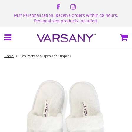
Fast Personalisation, Receive orders within 48 hours.
Personalised products included.
Menu
Ca
Home
›
Hen Party Spa Open Toe Slippers