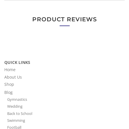
PRODUCT REVIEWS
QUICK LINKS
Home
About Us
Shop
Blog
Gymnastics
Wedding
Back to School
Swimming
Football