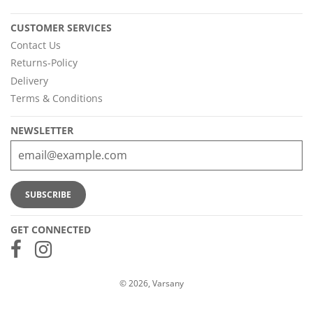
CUSTOMER SERVICES
Contact Us
Returns-Policy
Delivery
Terms & Conditions
NEWSLETTER
GET CONNECTED
© 2026, Varsany