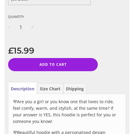
QUANTITY
−
+
Regular
price
£15.99
ADD TO CART
Description
Size Chart
Shipping
💜Are you a girl or you know one that loves to ride,
feel comfy, warm, and stylish, at the same time? If
your answer is YES, this hoodie is perfect for you or
someone you know!
💜Beautiful hoodie with a personalised design