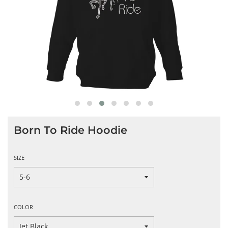
Born To Ride Hoodie
SIZE
COLOR