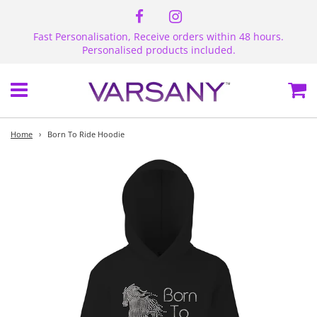
Fast Personalisation, Receive orders within 48 hours.
Personalised products included.
Menu
Ca
Home
›
Born To Ride Hoodie