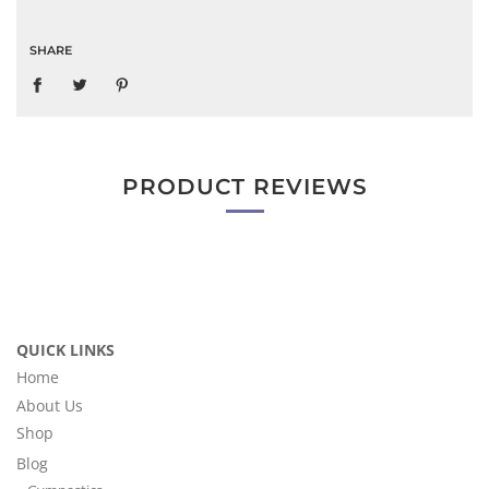
SHARE
PRODUCT REVIEWS
QUICK LINKS
Home
About Us
Shop
Blog