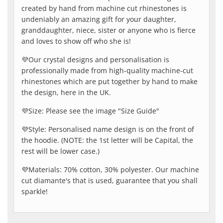
created by hand from machine cut rhinestones is
undeniably an amazing gift for your daughter,
granddaughter, niece, sister or anyone who is fierce
and loves to show off who she is!
💜Our crystal designs and personalisation is
professionally made from high-quality machine-cut
rhinestones which are put together by hand to make
the design, here in the UK.
💜Size: Please see the image "Size Guide"
💜Style: Personalised name design is on the front of
the hoodie. (NOTE: the 1st letter will be Capital, the
rest will be lower case.)
💜Materials: 70% cotton, 30% polyester. Our machine
cut diamante's that is used, guarantee that you shall
sparkle!