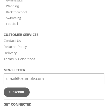
Gymnastics
Wedding
Back to School
Swimming
Football
CUSTOMER SERVICES
Contact Us
Returns-Policy
Delivery
Terms & Conditions
NEWSLETTER
GET CONNECTED