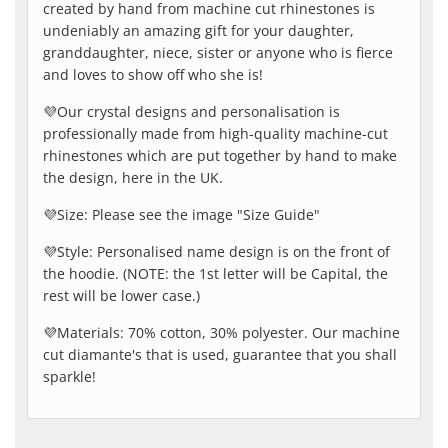
created by hand from machine cut rhinestones is
undeniably an amazing gift for your daughter,
granddaughter, niece, sister or anyone who is fierce
and loves to show off who she is!
💜Our crystal designs and personalisation is
professionally made from high-quality machine-cut
rhinestones which are put together by hand to make
the design, here in the UK.
💜Size: Please see the image "Size Guide"
💜Style: Personalised name design is on the front of
the hoodie. (NOTE: the 1st letter will be Capital, the
rest will be lower case.)
💜Materials: 70% cotton, 30% polyester. Our machine
cut diamante's that is used, guarantee that you shall
sparkle!