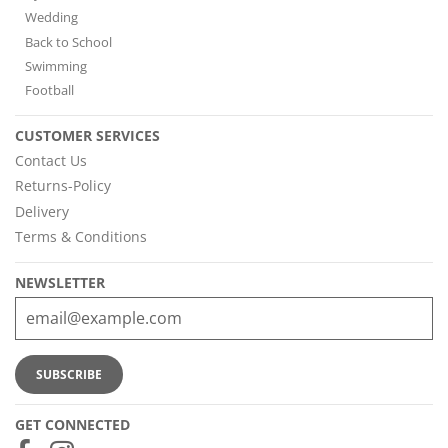
Wedding
Back to School
Swimming
Football
CUSTOMER SERVICES
Contact Us
Returns-Policy
Delivery
Terms & Conditions
NEWSLETTER
GET CONNECTED