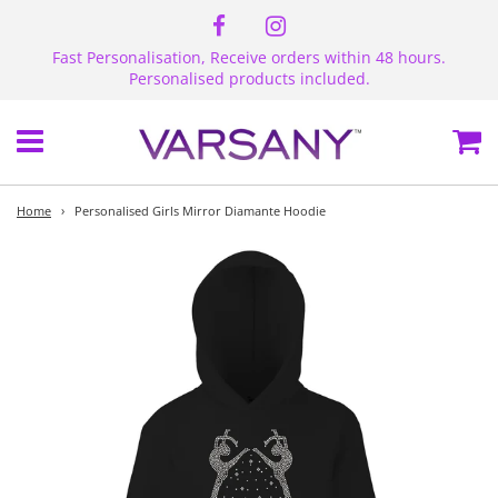
Fast Personalisation, Receive orders within 48 hours.
Personalised products included.
Menu
Ca
Home
›
Personalised Girls Mirror Diamante Hoodie