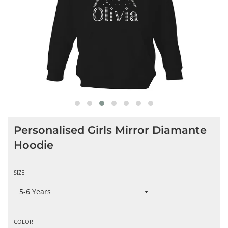
Personalised Girls Mirror Diamante
Hoodie
SIZE
COLOR