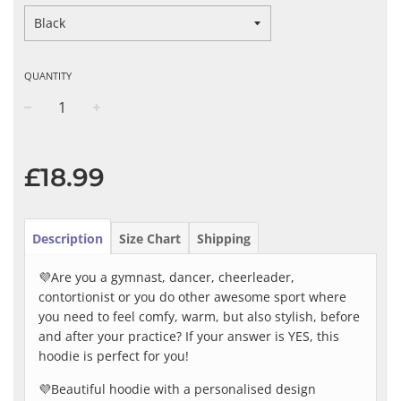
QUANTITY
−
+
Regular
price
£18.99
Description
Size Chart
Shipping
💜Are you a gymnast, dancer, cheerleader,
contortionist or you do other awesome sport where
you need to feel comfy, warm, but also stylish, before
and after your practice? If your answer is YES, this
hoodie is perfect for you!
💜Beautiful hoodie with a personalised design