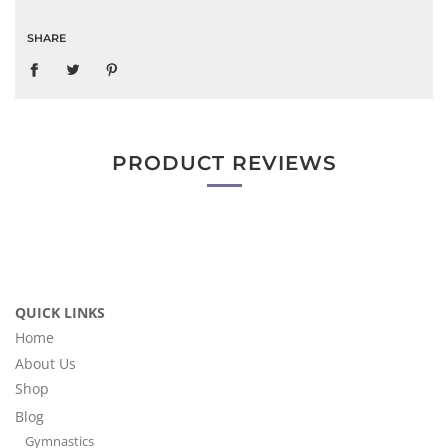
SHARE
PRODUCT REVIEWS
QUICK LINKS
Home
About Us
Shop
Blog
Gymnastics