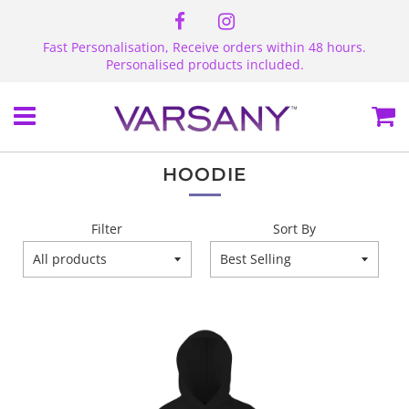
Fast Personalisation, Receive orders within 48 hours.
Personalised products included.
Menu
Ca
HOODIE
Filter
Sort By