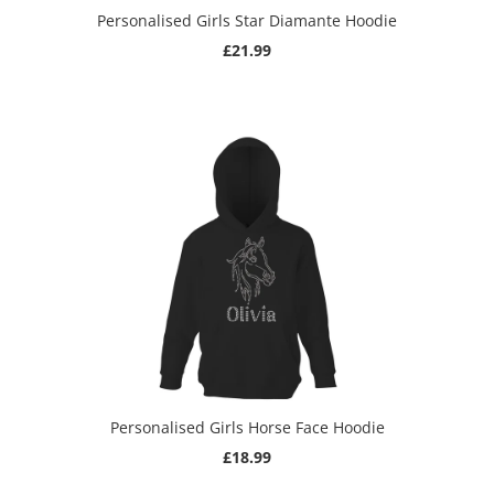
Personalised Girls Star Diamante Hoodie
£21.99
Personalised Girls Horse Face Hoodie
£18.99