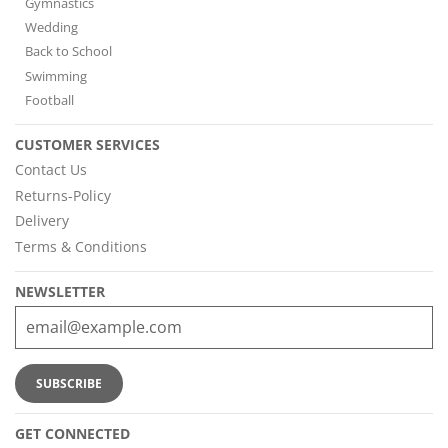
Gymnastics
Wedding
Back to School
Swimming
Football
CUSTOMER SERVICES
Contact Us
Returns-Policy
Delivery
Terms & Conditions
NEWSLETTER
GET CONNECTED