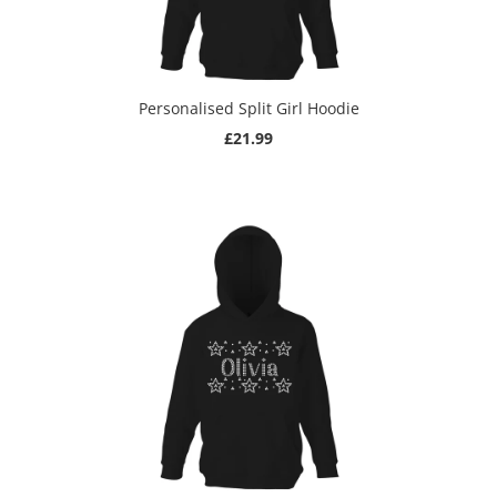
Personalised Split Girl Hoodie
£21.99