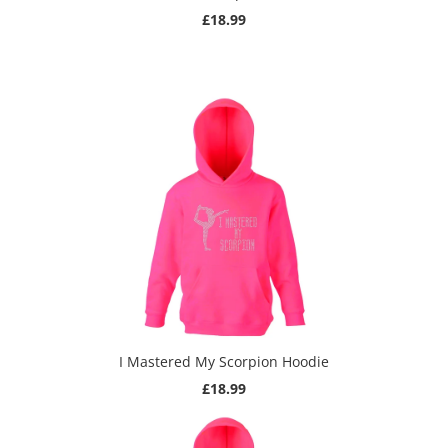
£18.99
I Mastered My Scorpion Hoodie
£18.99