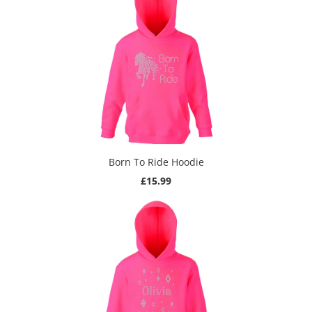
Born To Ride Hoodie
£15.99