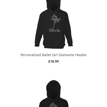
Personalised Ballet Girl Diamante Hoodie
£18.99