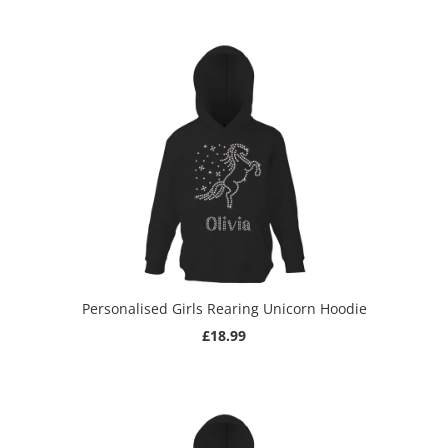
Personalised Girls Rearing Unicorn Hoodie
£18.99