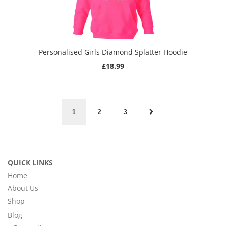
Personalised Girls Diamond Splatter Hoodie
£18.99
1
2
3
QUICK LINKS
Home
About Us
Shop
Blog