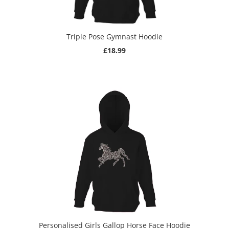
Triple Pose Gymnast Hoodie
£18.99
Personalised Girls Gallop Horse Face Hoodie