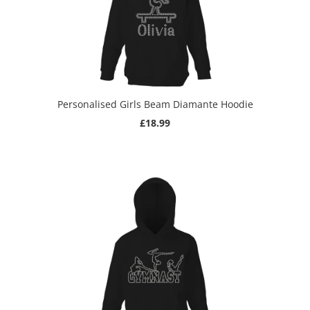
Personalised Girls Beam Diamante Hoodie
£18.99