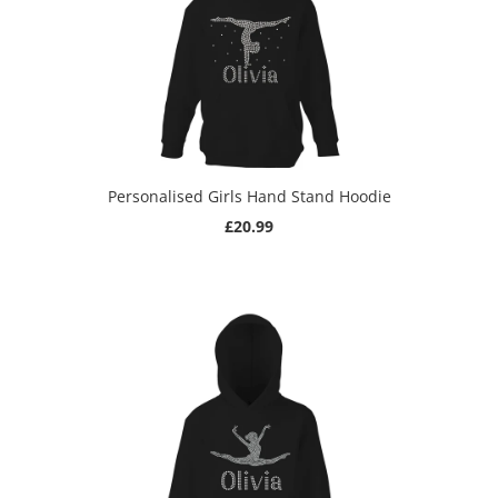
Personalised Girls Hand Stand Hoodie
£20.99