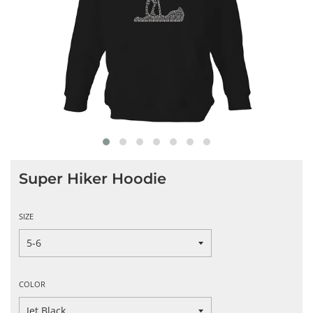
Super Hiker Hoodie
SIZE
COLOR