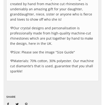
created by hand from machine cut rhinestones is
undeniably an amazing gift for your daughter,
granddaughter, niece, sister or anyone who is fierce
and loves to show off who she is!
💜Our crystal designs and personalisation is
professionally made from high-quality machine-cut
rhinestones which are put together by hand to make
the design, here in the UK.
💜Size: Please see the image "Size Guide"
💜Materials: 70% cotton, 30% polyester. Our machine
cut diamante's that is used, guarantee that you shall
sparkle!
SHARE