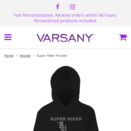
Fast Personalisation, Receive orders within 48 hours.
Personalised products included.
Menu
Ca
Home
›
Hoodie
›
Super Hiker Hoodie