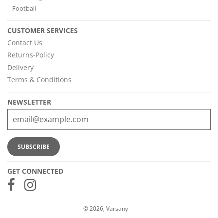
Football
CUSTOMER SERVICES
Contact Us
Returns-Policy
Delivery
Terms & Conditions
NEWSLETTER
GET CONNECTED
© 2026, Varsany