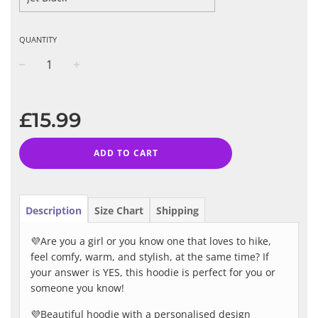
QUANTITY
−
+
Regular
price
£15.99
ADD TO CART
Description
Size Chart
Shipping
💜Are you a girl or you know one that loves to hike,
feel comfy, warm, and stylish, at the same time? If
your answer is YES, this hoodie is perfect for you or
someone you know!
💜Beautiful hoodie with a personalised design