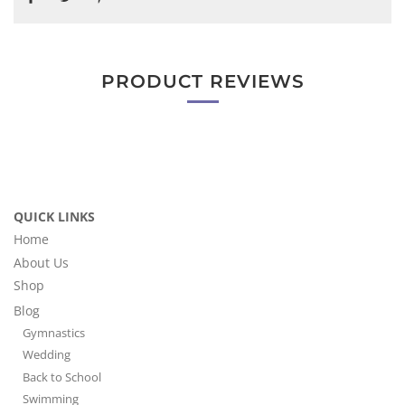
PRODUCT REVIEWS
QUICK LINKS
Home
About Us
Shop
Blog
Gymnastics
Wedding
Back to School
Swimming