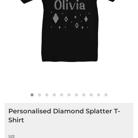
Personalised Diamond Splatter T-
Shirt
SIZE