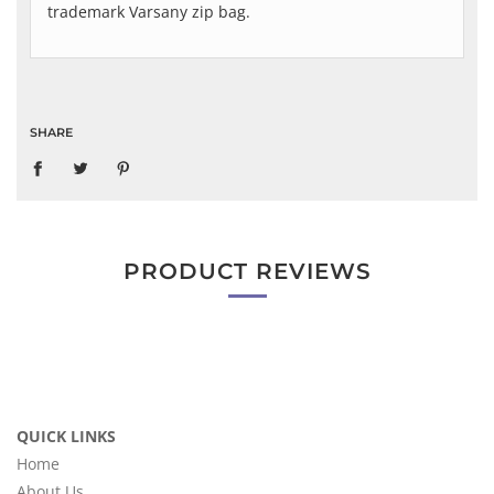
trademark Varsany zip bag.
SHARE
PRODUCT REVIEWS
QUICK LINKS
Home
About Us