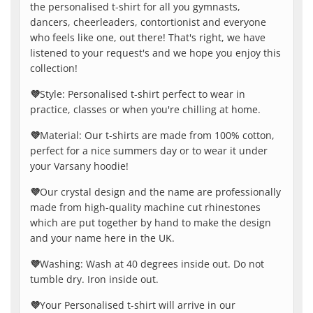
the personalised t-shirt for all you gymnasts,
dancers, cheerleaders, contortionist and everyone
who feels like one, out there! That's right, we have
listened to your request's and we hope you enjoy this
collection!
💜
Style: Personalised t-shirt perfect to wear in
practice, classes or when you're chilling at home.
💜
Material: Our t-shirts are made from 100% cotton,
perfect for a nice summers day or to wear it under
your Varsany hoodie!
💜
Our crystal design and the name are professionally
made from high-quality machine cut rhinestones
which are put together by hand to make the design
and your name here in the UK.
💜
Washing: Wash at 40 degrees inside out. Do not
tumble dry. Iron inside out.
💜
Your Personalised t-shirt will arrive in our