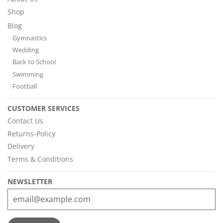
Shop
Blog
Gymnastics
Wedding
Back to School
Swimming
Football
CUSTOMER SERVICES
Contact Us
Returns-Policy
Delivery
Terms & Conditions
NEWSLETTER