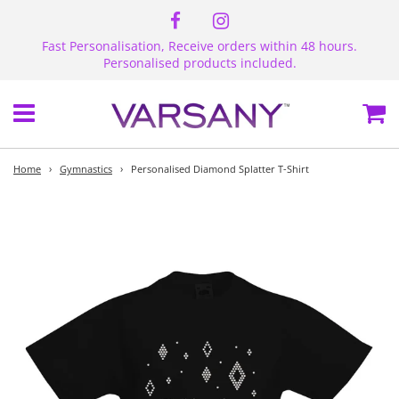
Fast Personalisation, Receive orders within 48 hours.
Personalised products included.
Menu
Ca
Home
›
Gymnastics
›
Personalised Diamond Splatter T-Shirt