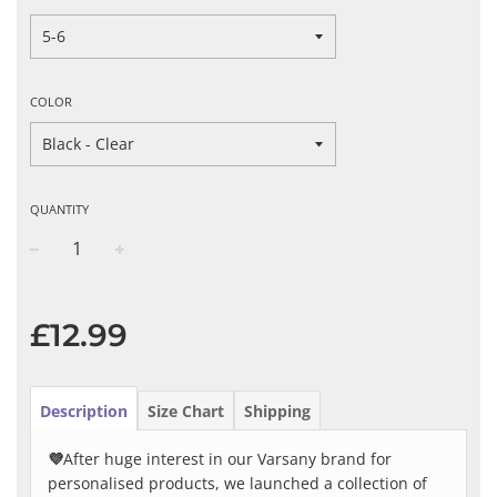
COLOR
QUANTITY
−
+
Regular
price
£12.99
Description
Size Chart
Shipping
💜
After huge interest in our Varsany brand for
personalised products, we launched a collection of