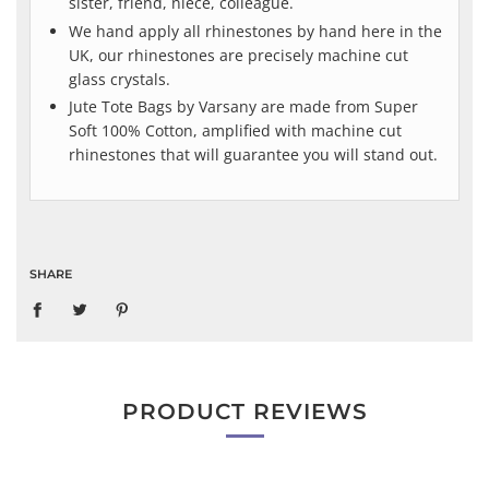
sister, friend, niece, colleague.
We hand apply all rhinestones by hand here in the
UK, our rhinestones are precisely machine cut
glass crystals.
Jute Tote Bags by Varsany are made from Super
Soft 100% Cotton, amplified with machine cut
rhinestones that will guarantee you will stand out.
SHARE
PRODUCT REVIEWS