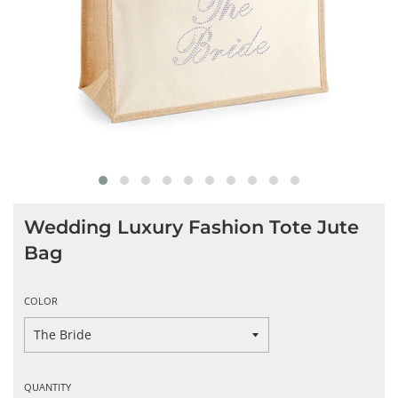
Wedding Luxury Fashion Tote Jute
Bag
COLOR
QUANTITY