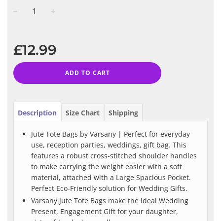
−
+
Regular
price
£12.99
ADD TO CART
Description
Size Chart
Shipping
Jute Tote Bags by Varsany | Perfect for everyday
use, reception parties, weddings, gift bag. This
features a robust cross-stitched shoulder handles
to make carrying the weight easier with a soft
material, attached with a Large Spacious Pocket.
Perfect Eco-Friendly solution for Wedding Gifts.
Varsany Jute Tote Bags make the ideal Wedding
Present, Engagement Gift for your daughter,