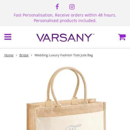
Fast Personalisation, Receive orders within 48 hours.
Personalised products included.
Menu
Ca
Home
›
Bridal
›
Wedding Luxury Fashion Tote Jute Bag