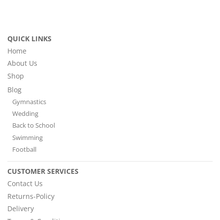
QUICK LINKS
Home
About Us
Shop
Blog
Gymnastics
Wedding
Back to School
Swimming
Football
CUSTOMER SERVICES
Contact Us
Returns-Policy
Delivery