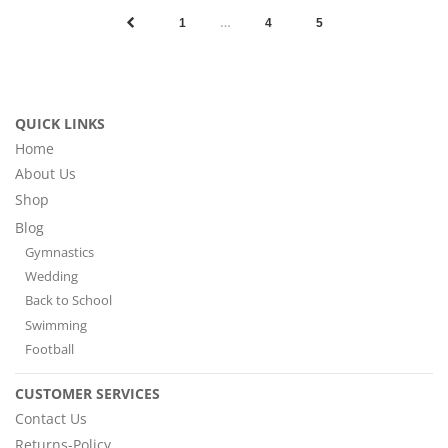
…
1
4
5
QUICK LINKS
Home
About Us
Shop
Blog
Gymnastics
Wedding
Back to School
Swimming
Football
CUSTOMER SERVICES
Contact Us
Returns-Policy