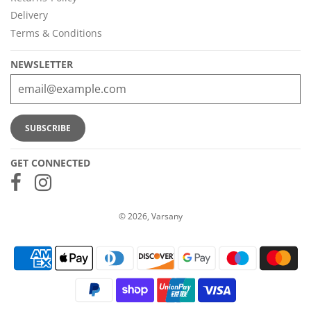
Delivery
Terms & Conditions
NEWSLETTER
GET CONNECTED
© 2026, Varsany