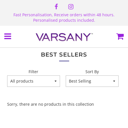
Fast Personalisation, Receive orders within 48 hours.
Personalised products included.
Menu
Ca
BEST SELLERS
Filter
Sort By
Sorry, there are no products in this collection