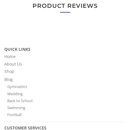
PRODUCT REVIEWS
QUICK LINKS
Home
About Us
Shop
Blog
Gymnastics
Wedding
Back to School
Swimming
Football
CUSTOMER SERVICES