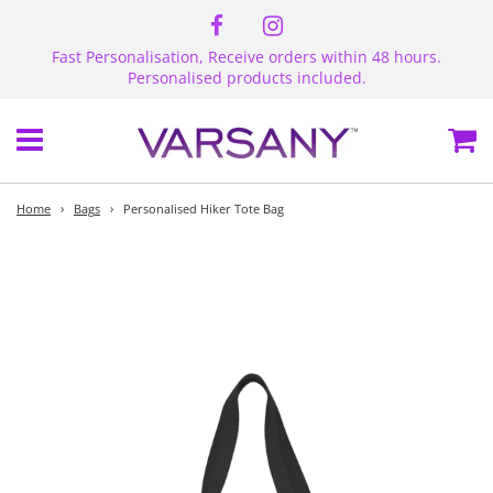
Fast Personalisation, Receive orders within 48 hours.
Personalised products included.
Menu
Ca
Home
›
Bags
›
Personalised Hiker Tote Bag