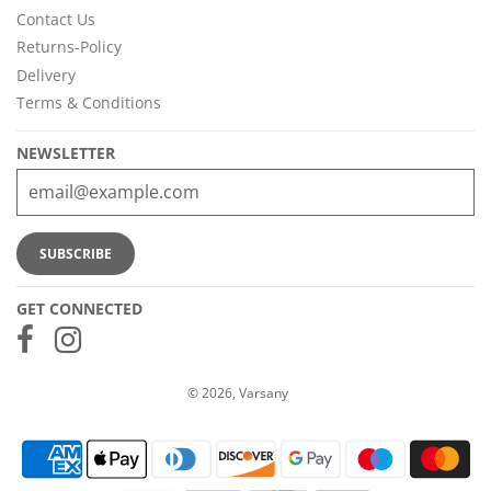
Contact Us
Returns-Policy
Delivery
Terms & Conditions
NEWSLETTER
GET CONNECTED
© 2026, Varsany