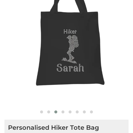
Personalised Hiker Tote Bag