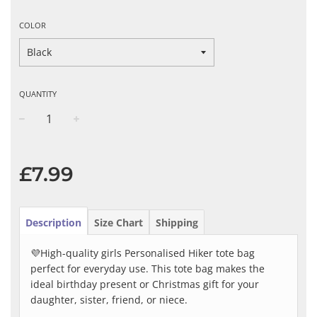
COLOR
QUANTITY
−
+
Regular
price
£7.99
Description
Size Chart
Shipping
💜High-quality girls Personalised Hiker tote bag
perfect for everyday use. This tote bag makes the
ideal birthday present or Christmas gift for your
daughter, sister, friend, or niece.