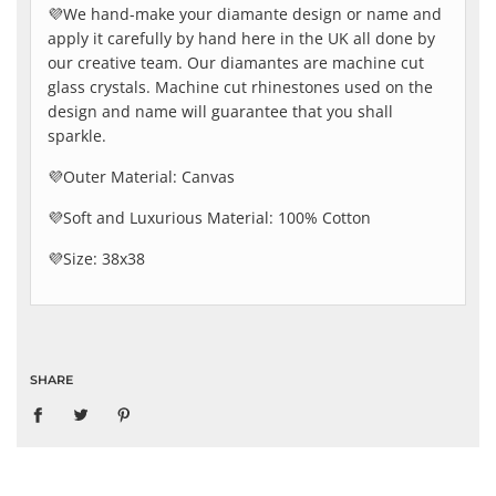
💜We hand-make your diamante design or name and
apply it carefully by hand here in the UK all done by
our creative team. Our diamantes are machine cut
glass crystals. Machine cut rhinestones used on the
design and name will guarantee that you shall
sparkle.
💜Outer Material: Canvas
💜Soft and Luxurious Material: 100% Cotton
💜Size: 38x38
SHARE