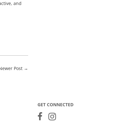
active, and
Newer Post
→
GET CONNECTED