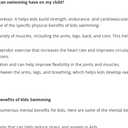
can swimming have on my child?
orkout. It helps kids build strength, endurance, and cardiovascular
e of the specific physical benefits of kids swimming:
iety of muscles, including the arms, legs, back, and core. This he
robic exercise that increases the heart rate and improves circulat
ions.
tion and can help improve flexibility in the joints and muscles.
ween the arms, legs, and breathing, which helps kids develop ove
Benefits of Kids Swimming
 numerous mental benefits for kids. Here are some of the mental ben
ity that can help reduce stress and anxiety in kids.