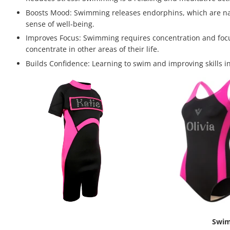
Boosts Mood: Swimming releases endorphins, which are natu
sense of well-being.
Improves Focus: Swimming requires concentration and focus,
concentrate in other areas of their life.
Builds Confidence: Learning to swim and improving skills in
Swim