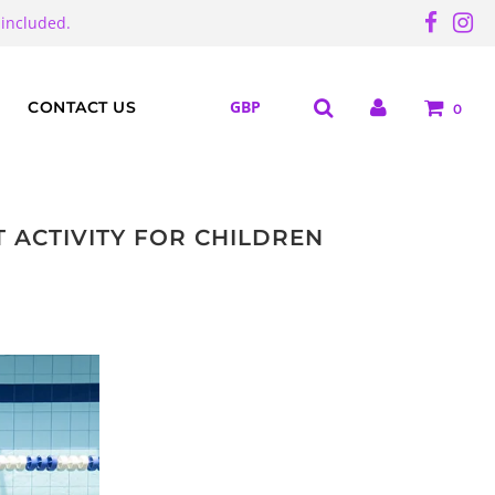
 included.
CONTACT US
0
 ACTIVITY FOR CHILDREN