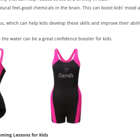
ral feel-good chemicals in the brain. This can boost kids' mood a
 which can help kids develop these skills and improve their abilit
 the water can be a great confidence booster for kids.
ming Lessons for Kids