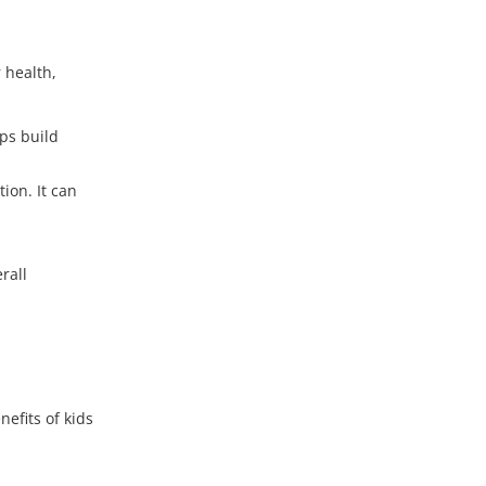
 health,
lps build
ion. It can
rall
efits of kids