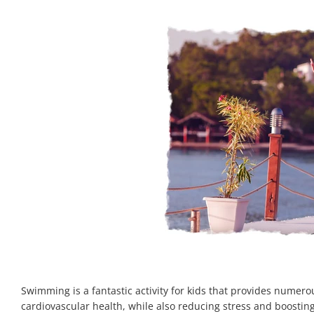
Swimming is a fantastic activity for kids that provides numero
cardiovascular health, while also reducing stress and boosti