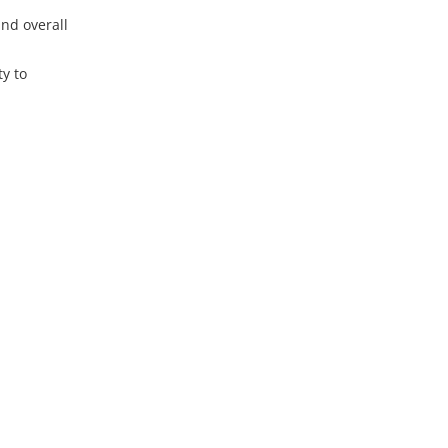
nd overall
y to