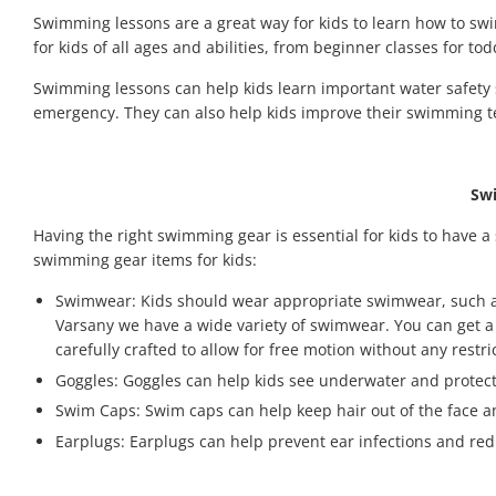
Swimming lessons are a great way for kids to learn how to sw
for kids of all ages and abilities, from beginner classes for t
Swimming lessons can help kids learn important water safety sk
emergency. They can also help kids improve their swimming t
Swi
Having the right swimming gear is essential for kids to have 
swimming gear items for kids:
Swimwear: Kids should wear appropriate swimwear, such as sw
Varsany we have a wide variety of swimwear. You can get a p
carefully crafted to allow for free motion without any rest
Goggles: Goggles can help kids see underwater and protect 
Swim Caps: Swim caps can help keep hair out of the face a
Earplugs: Earplugs can help prevent ear infections and red