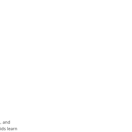
e, and
ids learn