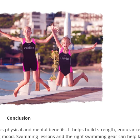
Conclusion
us physical and mental benefits. It helps build strength, enduranc
ng mood. Swimming lessons and the right swimming gear can help k