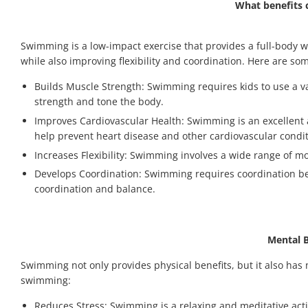
What benefits 
Swimming is a low-impact exercise that provides a full-body w
while also improving flexibility and coordination. Here are som
Builds Muscle Strength: Swimming requires kids to use a var
strength and tone the body.
Improves Cardiovascular Health: Swimming is an excellent ae
help prevent heart disease and other cardiovascular condit
Increases Flexibility: Swimming involves a wide range of mo
Develops Coordination: Swimming requires coordination bet
coordination and balance.
Mental 
Swimming not only provides physical benefits, but it also has
swimming:
Reduces Stress: Swimming is a relaxing and meditative activ