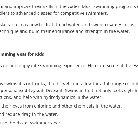
im and improve their skills in the water. Most swimming programs o
oddlers to advanced classes for competitive swimmers.
ills, such as how to float, tread water, and swim to safety in case
echnique and build their endurance and strength in the water.
mming Gear for Kids
a safe and enjoyable swimming experience. Here are some of the es
imsuits or trunks, that fit well and allow for a full range of mot
ersonalised Legsuit, Divesuit, Swimsuit that not only looks stylish
rictions, and help with hydrodynamics in the water.
their eyes from chlorine and other chemicals in the water.
nd reduce drag in the water.
uce the risk of swimmer's ear.