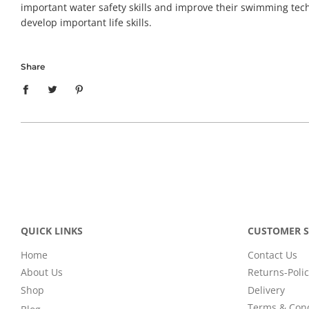
important water safety skills and improve their swimming techn
develop important life skills.
Share
QUICK LINKS
CUSTOMER S
Home
Contact Us
About Us
Returns-Polic
Shop
Delivery
Terms & Cond