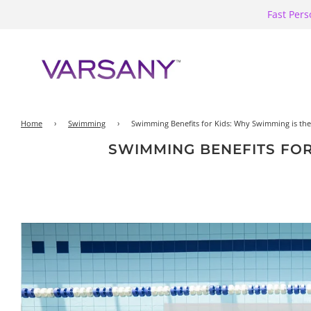
Fast Pers
Home
›
Swimming
›
Swimming Benefits for Kids: Why Swimming is the P
SWIMMING BENEFITS FOR