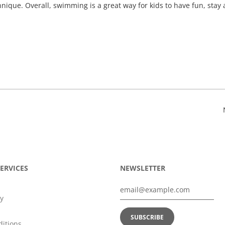
ique. Overall, swimming is a great way for kids to have fun, stay 
ERVICES
NEWSLETTER
y
itions