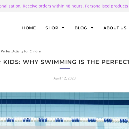
onalisation, Receive orders within 48 hours. Personalised products
HOME
SHOP
BLOG
ABOUT US
erfect Activity for Children
 KIDS: WHY SWIMMING IS THE PERFECT
April 12, 2023