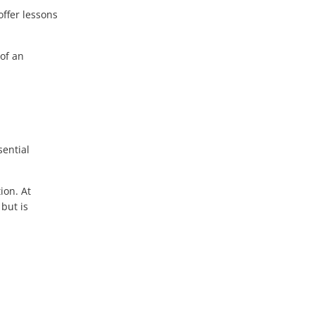
ffer lessons
 of an
sential
ion. At
 but is